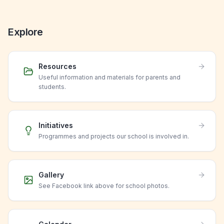
Explore
Resources
Useful information and materials for parents and
students.
Initiatives
Programmes and projects our school is involved in.
Gallery
See Facebook link above for school photos.