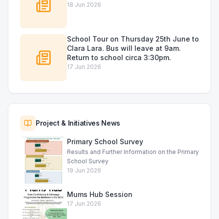
18 Jun 2026
School Tour on Thursday 25th June to
Clara Lara. Bus will leave at 9am.
Return to school circa 3:30pm.
17 Jun 2026
Project & Initiatives News
Primary School Survey
Results and Further Information on the Primary
School Survey
19 Jun 2026
Mums Hub Session
17 Jun 2026