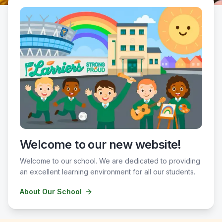
Welcome to our new website!
Welcome to our school. We are dedicated to providing
an excellent learning environment for all our students.
About Our School