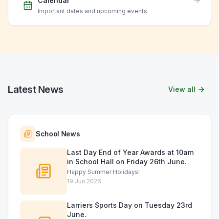
Calendar
Important dates and upcoming events.
Latest News
View all
School News
Last Day End of Year Awards at 10am
in School Hall on Friday 26th June.
Happy Summer Holidays!
19 Jun 2026
Larriers Sports Day on Tuesday 23rd
June.