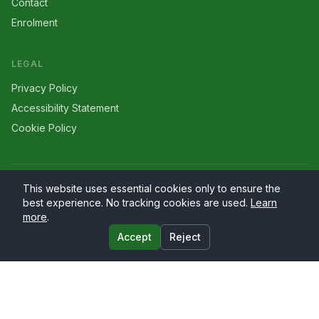
Contact
Enrolment
LEGAL
Privacy Policy
Accessibility Statement
Cookie Policy
©
2026
Larriers
. All rights reserved.
This website uses essential cookies only to ensure the
best experience. No tracking cookies are used.
Learn
more
.
Accept
Reject
Website by
PrimaryWeb.ie