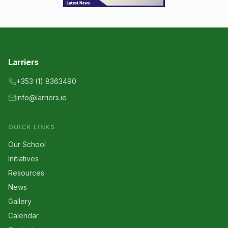
Larriers
+353 (1) 8363490
info@larriers.ie
QUICK LINKS
Our School
Initiatives
Resources
News
Gallery
Calendar