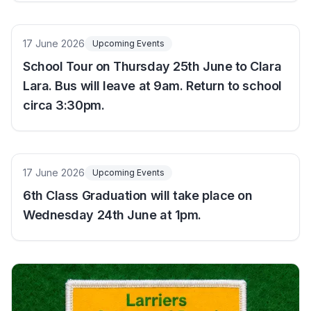
17 June 2026
Upcoming Events
School Tour on Thursday 25th June to Clara
Lara. Bus will leave at 9am. Return to school
circa 3:30pm.
17 June 2026
Upcoming Events
6th Class Graduation will take place on
Wednesday 24th June at 1pm.