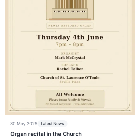
30 May 2026
Latest News
Organ recital in the Church