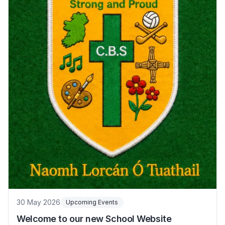
30 May 2026
Upcoming Events
Welcome to our new School Website