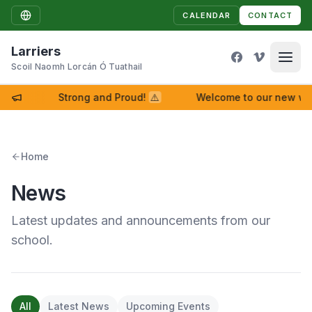
CALENDAR
CONTACT
Larriers
Scoil Naomh Lorcán Ó Tuathail
Strong and Proud!
⚠
Welcome to our new website!
Home
News
Latest updates and announcements from our
school.
All
Latest News
Upcoming Events