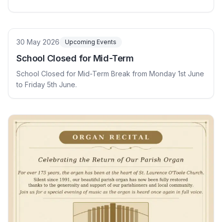
30 May 2026
Upcoming Events
School Closed for Mid-Term
School Closed for Mid-Term Break from Monday 1st June
to Friday 5th June.