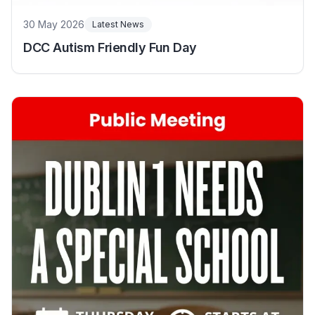
30 May 2026
Latest News
DCC Autism Friendly Fun Day