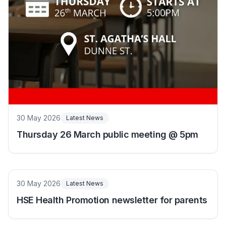
30 May 2026
Latest News
Thursday 26 March public meeting @ 5pm
30 May 2026
Latest News
HSE Health Promotion newsletter for parents