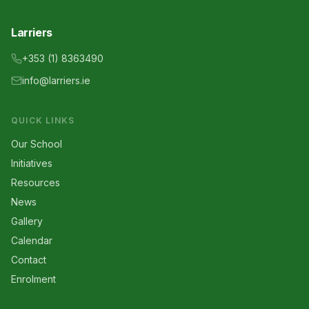
Larriers
+353 (1) 8363490
info@larriers.ie
QUICK LINKS
Our School
Initiatives
Resources
News
Gallery
Calendar
Contact
Enrolment