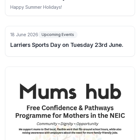
Happy Summer Holidays!
18 June 2026
Upcoming Events
Larriers Sports Day on Tuesday 23rd June.