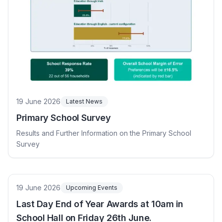
19 June 2026
Latest News
Primary School Survey
Results and Further Information on the Primary School
Survey
19 June 2026
Upcoming Events
Last Day End of Year Awards at 10am in
School Hall on Friday 26th June.