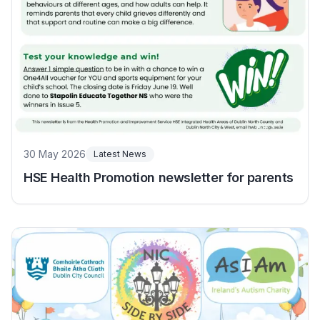
30 May 2026
Latest News
HSE Health Promotion newsletter for parents