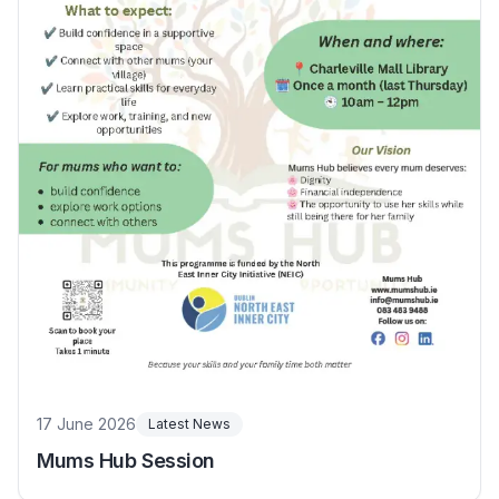
17 June 2026
Latest News
Mums Hub Session