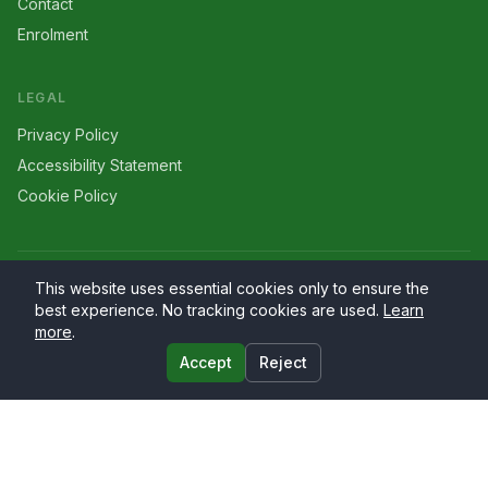
Contact
Enrolment
LEGAL
Privacy Policy
Accessibility Statement
Cookie Policy
©
2026
Larriers
. All rights reserved.
This website uses essential cookies only to ensure the
best experience. No tracking cookies are used.
Learn
more
.
Accept
Reject
Website by
PrimaryWeb.ie