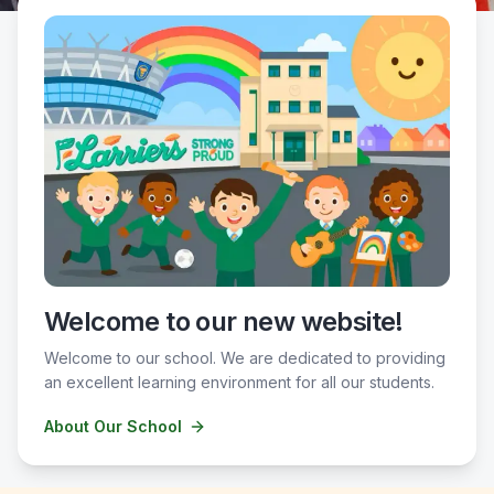
Welcome to our new website!
Welcome to our school. We are dedicated to providing
an excellent learning environment for all our students.
About Our School