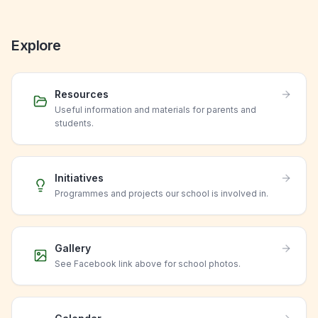
Explore
Resources
Useful information and materials for parents and
students.
Initiatives
Programmes and projects our school is involved in.
Gallery
See Facebook link above for school photos.