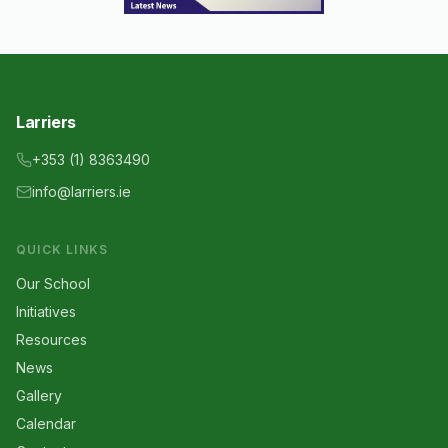
Larriers
+353 (1) 8363490
info@larriers.ie
QUICK LINKS
Our School
Initiatives
Resources
News
Gallery
Calendar