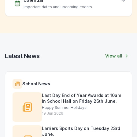
Calendar
Important dates and upcoming events.
Latest News
View all
School News
Last Day End of Year Awards at 10am
in School Hall on Friday 26th June.
Happy Summer Holidays!
19 Jun 2026
Larriers Sports Day on Tuesday 23rd
June.