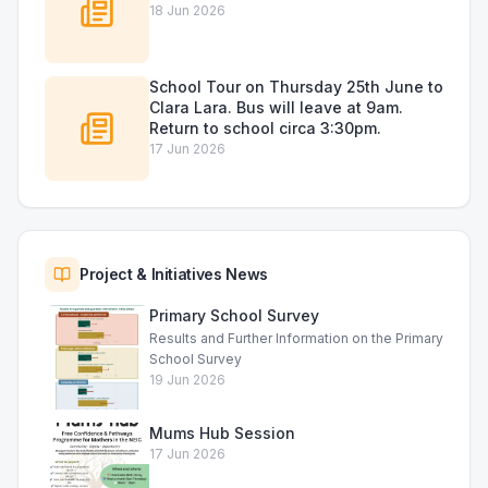
18 Jun 2026
School Tour on Thursday 25th June to
Clara Lara. Bus will leave at 9am.
Return to school circa 3:30pm.
17 Jun 2026
Project & Initiatives News
Primary School Survey
Results and Further Information on the Primary
School Survey
19 Jun 2026
Mums Hub Session
17 Jun 2026