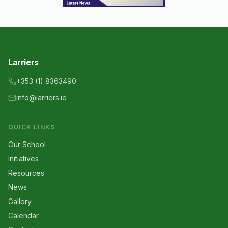
Larriers
+353 (1) 8363490
info@larriers.ie
QUICK LINKS
Our School
Initiatives
Resources
News
Gallery
Calendar