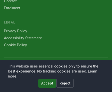
Contact
Enrolment
LEGAL
Privacy Policy
Accessibility Statement
Cookie Policy
©
2026
Larriers
. All rights reserved.
This website uses essential cookies only to ensure the
best experience. No tracking cookies are used.
Learn
more
.
Accept
Reject
Website by
PrimaryWeb.ie