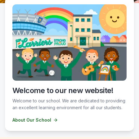
Welcome to our new website!
Welcome to our school. We are dedicated to providing
an excellent learning environment for all our students.
About Our School