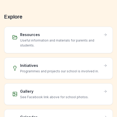
Explore
Resources
Useful information and materials for parents and
students.
Initiatives
Programmes and projects our school is involved in.
Gallery
See Facebook link above for school photos.