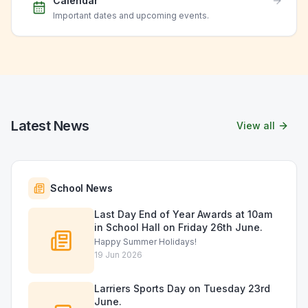
Calendar
Important dates and upcoming events.
Latest News
View all
School News
Last Day End of Year Awards at 10am
in School Hall on Friday 26th June.
Happy Summer Holidays!
19 Jun 2026
Larriers Sports Day on Tuesday 23rd
June.