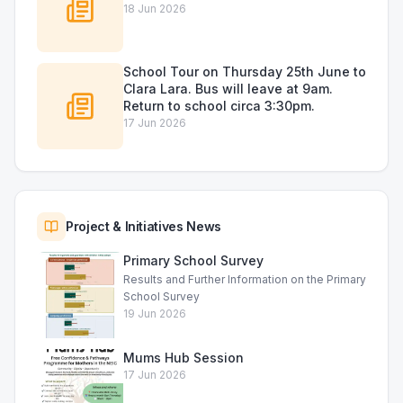
18 Jun 2026
School Tour on Thursday 25th June to
Clara Lara. Bus will leave at 9am.
Return to school circa 3:30pm.
17 Jun 2026
Project & Initiatives News
Primary School Survey
Results and Further Information on the Primary
School Survey
19 Jun 2026
Mums Hub Session
17 Jun 2026