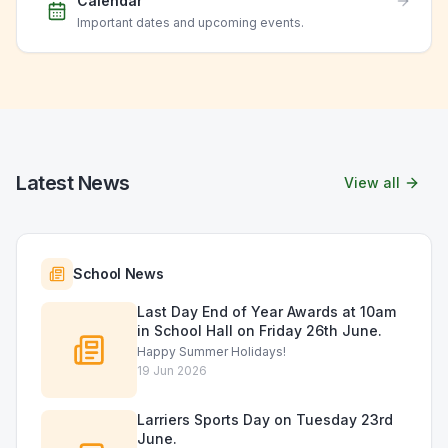
Calendar
Important dates and upcoming events.
Latest News
View all
School News
Last Day End of Year Awards at 10am
in School Hall on Friday 26th June.
Happy Summer Holidays!
19 Jun 2026
Larriers Sports Day on Tuesday 23rd
June.