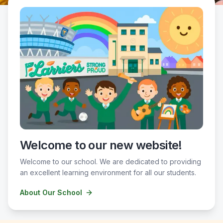
Welcome to our new website!
Welcome to our school. We are dedicated to providing
an excellent learning environment for all our students.
About Our School