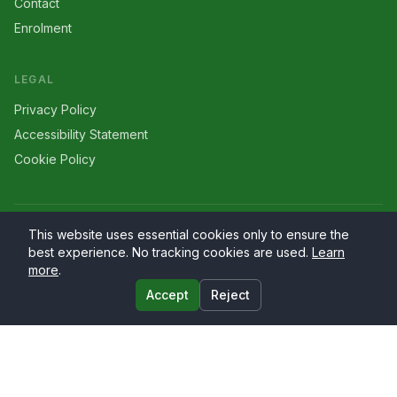
Contact
Enrolment
LEGAL
Privacy Policy
Accessibility Statement
Cookie Policy
©
2026
Larriers
. All rights reserved.
This website uses essential cookies only to ensure the
best experience. No tracking cookies are used.
Learn
more
.
Accept
Reject
Website by
PrimaryWeb.ie