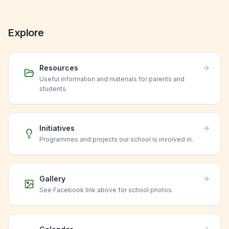
Explore
Resources
Useful information and materials for parents and
students.
Initiatives
Programmes and projects our school is involved in.
Gallery
See Facebook link above for school photos.