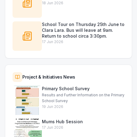
18 Jun 2026
School Tour on Thursday 25th June to
Clara Lara. Bus will leave at 9am.
Return to school circa 3:30pm.
17 Jun 2026
Project & Initiatives News
Primary School Survey
Results and Further Information on the Primary
School Survey
19 Jun 2026
Mums Hub Session
17 Jun 2026