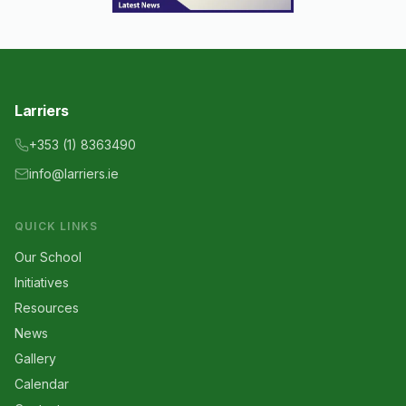
Larriers
+353 (1) 8363490
info@larriers.ie
QUICK LINKS
Our School
Initiatives
Resources
News
Gallery
Calendar