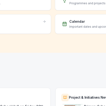
.
Programmes and projects o
Calendar
Important dates and upco
Project & Initiatives N