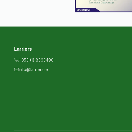
Larriers
+353 (1) 8363490
info@larriers.ie