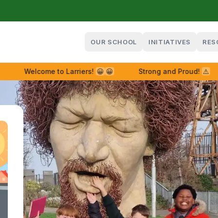
OUR SCHOOL
INITIATIVES
RES
Welcome to Larriers!
😀
😀
Strong and Proud!
⚠