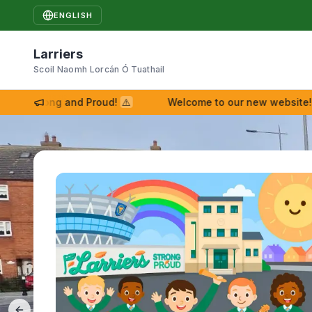
ENGLISH
Larriers
Scoil Naomh Lorcán Ó Tuathail
Strong and Proud!
⚠
Welcome to our new website!