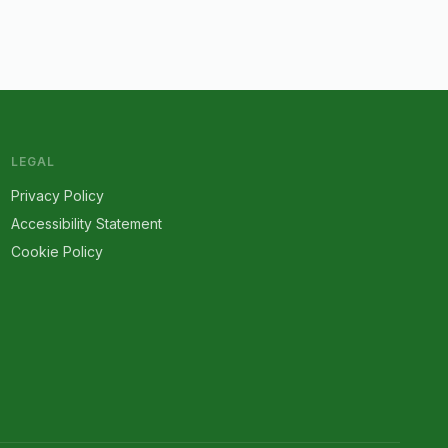
LEGAL
Privacy Policy
Accessibility Statement
Cookie Policy