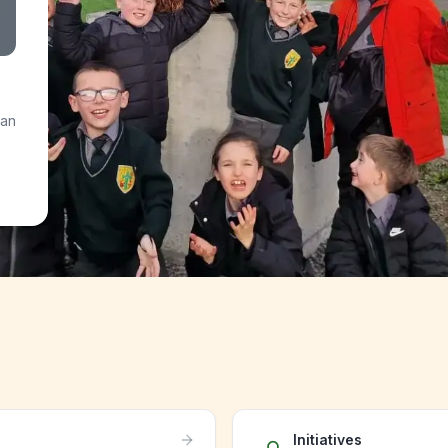
 an
Initiatives