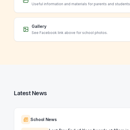
Useful information and materials for parents and students
Gallery
See Facebook link above for school photos.
Latest News
School News