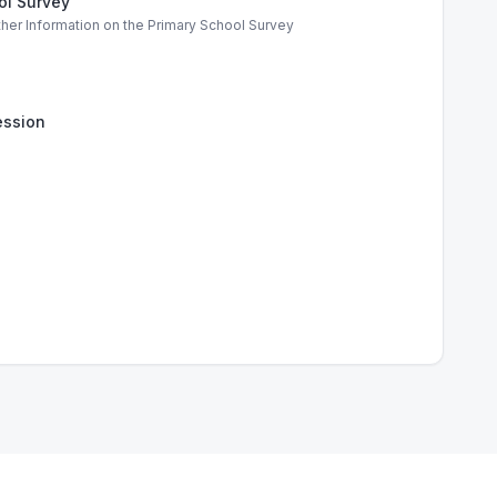
ol Survey
ther Information on the Primary School Survey
ssion