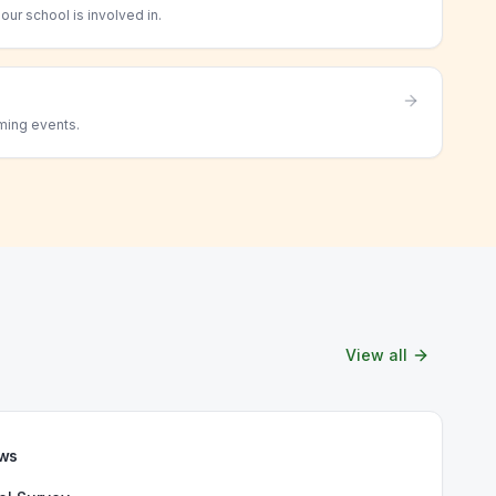
ur school is involved in.
ming events.
View all
ews