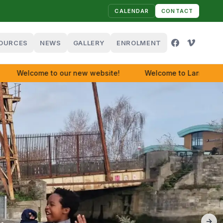
CALENDAR
CONTACT
OURCES
NEWS
GALLERY
ENROLMENT
Welcome to our new website!
Welcome to Larriers!
😀
😀