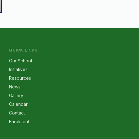
QUICK LINKS
Our School
Initiatives
Resources
News
Gallery
Calendar
Contact
Enrolment