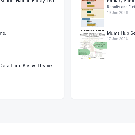
School Hall on Friday 26th
Primary Scho
Results and Fur
19 Jun 2026
ne.
Mums Hub Se
17 Jun 2026
lara Lara. Bus will leave