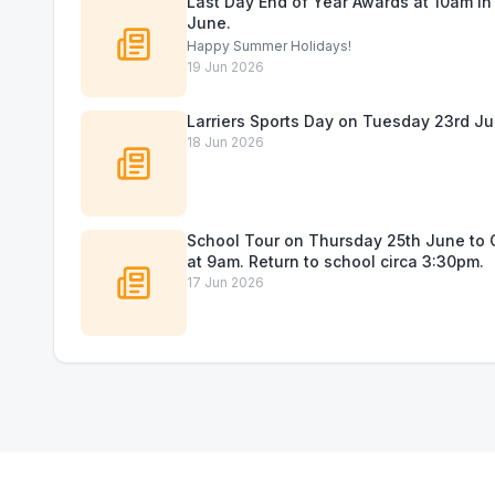
Last Day End of Year Awards at 10am in 
June.
Happy Summer Holidays!
19 Jun 2026
Larriers Sports Day on Tuesday 23rd Ju
18 Jun 2026
School Tour on Thursday 25th June to C
at 9am. Return to school circa 3:30pm.
17 Jun 2026