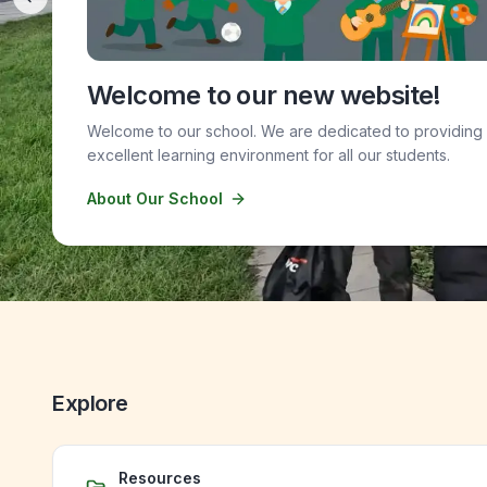
Previous slide
Welcome to our new website!
Welcome to our school. We are dedicated to providing
excellent learning environment for all our students.
About Our School
Explore
Resources