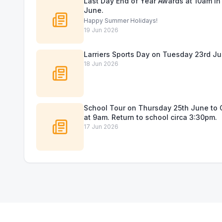
Last Day End of Year Awards at 10am in 
June.
Happy Summer Holidays!
19 Jun 2026
Larriers Sports Day on Tuesday 23rd Ju
18 Jun 2026
School Tour on Thursday 25th June to C
at 9am. Return to school circa 3:30pm.
17 Jun 2026