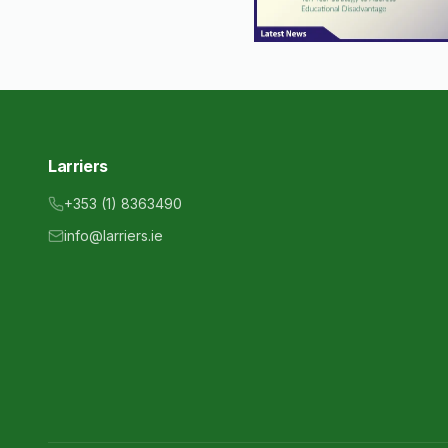
Larriers
+353 (1) 8363490
info@larriers.ie