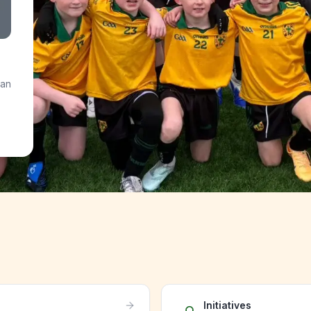
 an
Initiatives