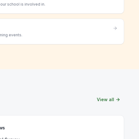
ur school is involved in.
ming events.
View all
ews