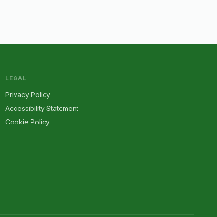
LEGAL
Privacy Policy
Accessibility Statement
Cookie Policy