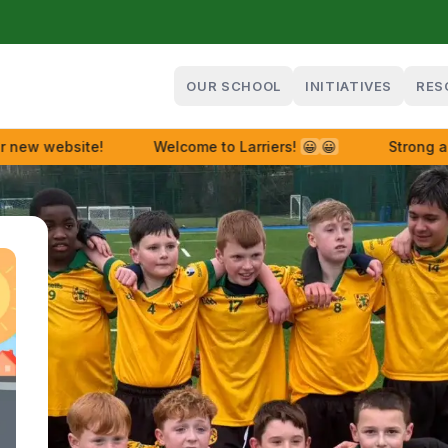
OUR SCHOOL
INITIATIVES
RES
w website!
Welcome to Larriers!
😀
😀
Strong and 