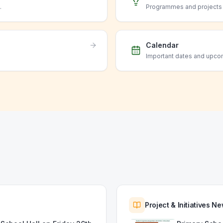
.
Programmes and projects o
Calendar
Important dates and upco
Project & Initiatives N