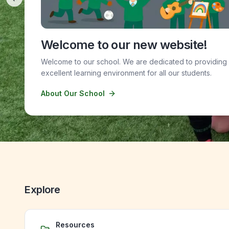
Previous slide
Welcome to our new website!
Welcome to our school. We are dedicated to providing
excellent learning environment for all our students.
About Our School
Explore
Resources