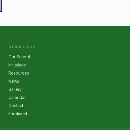
QUICK LINKS
Our School
Initiatives
Resources
News
Gallery
Calendar
Contact
Enrolment