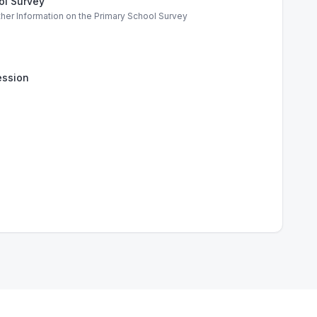
ol Survey
ther Information on the Primary School Survey
ssion