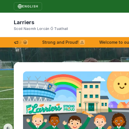
ENGLISH
Larriers
Scoil Naomh Lorcán Ó Tuathail
iers!
😀
😀
Strong and Proud!
⚠
Welcome to our ne