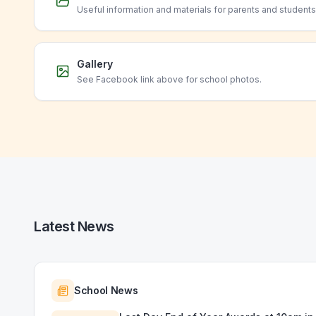
Useful information and materials for parents and students
Gallery
See Facebook link above for school photos.
Latest News
School News