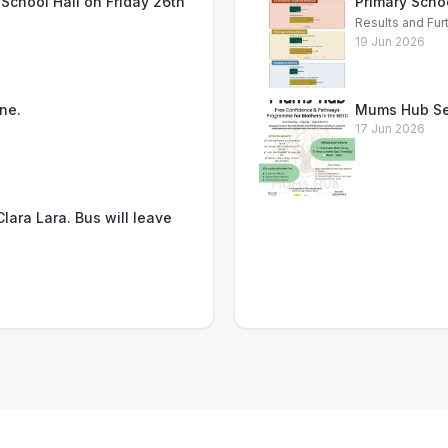
School Hall on Friday 26th
Primary Scho
Results and Fur
19 Jun 2026
ne.
Mums Hub Se
17 Jun 2026
lara Lara. Bus will leave