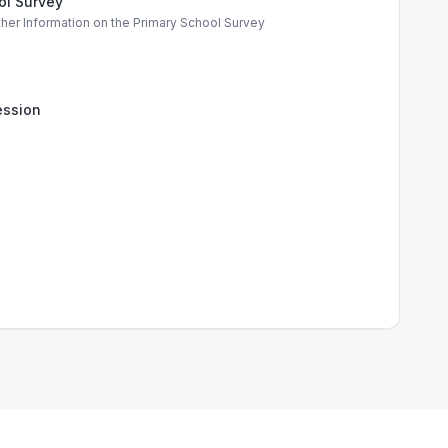
ol Survey
ther Information on the Primary School Survey
ssion