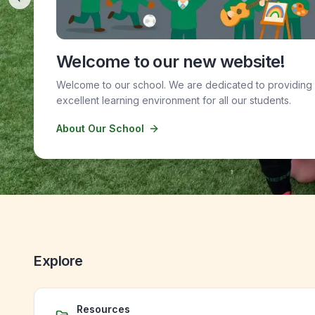
Previous slide
Welcome to our new website!
Welcome to our school. We are dedicated to providing
excellent learning environment for all our students.
About Our School
Explore
Resources