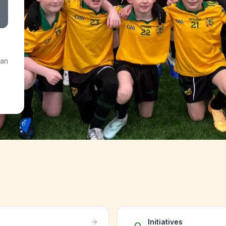
 an
Initiatives