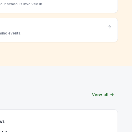
ur school is involved in.
ming events.
View all
ews