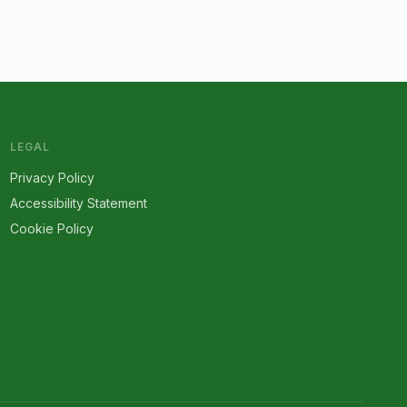
LEGAL
Privacy Policy
Accessibility Statement
Cookie Policy