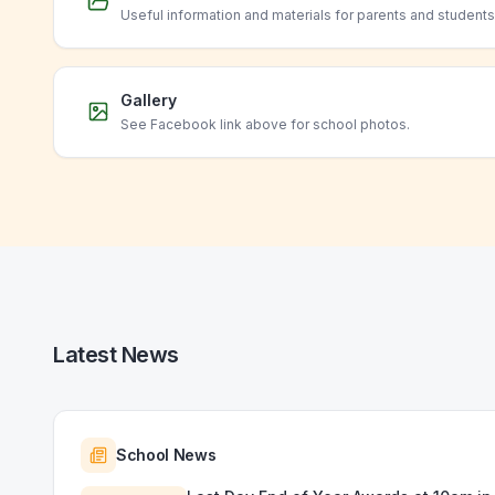
Useful information and materials for parents and students
Gallery
See Facebook link above for school photos.
Latest News
School News