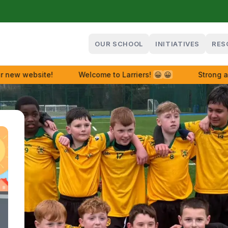
OUR SCHOOL
INITIATIVES
RES
w website!
Welcome to Larriers!
😀
😀
Strong and 