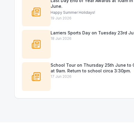
Last Day End of Year Awards at 10am in 
June.
Happy Summer Holidays!
19 Jun 2026
Larriers Sports Day on Tuesday 23rd Ju
18 Jun 2026
School Tour on Thursday 25th June to C
at 9am. Return to school circa 3:30pm.
17 Jun 2026