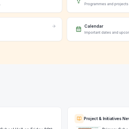
.
Programmes and projects o
Calendar
Important dates and upco
Project & Initiatives N