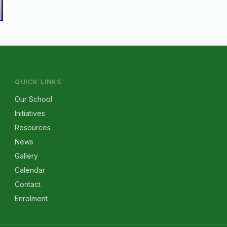
QUICK LINKS
Our School
Initiatives
Resources
News
Gallery
Calendar
Contact
Enrolment