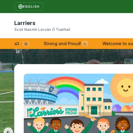
ENGLISH
Larriers
Scoil Naomh Lorcán Ó Tuathail
iers!
😀
😀
Strong and Proud!
⚠
Welcome to our ne