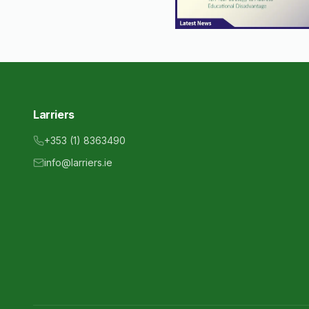
Larriers
+353 (1) 8363490
info@larriers.ie