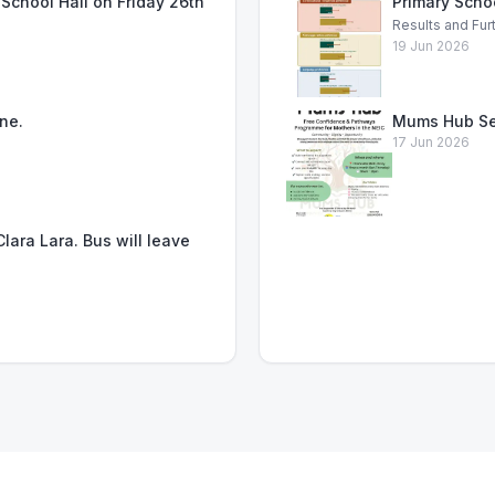
School Hall on Friday 26th
Primary Scho
Results and Fur
19 Jun 2026
ne.
Mums Hub Se
17 Jun 2026
lara Lara. Bus will leave