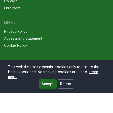
Contact
Enrolment
LEGAL
Privacy Policy
Accessibility Statement
Cookie Policy
©
2026
Larriers
. All rights reserved.
This website uses essential cookies only to ensure the
best experience. No tracking cookies are used.
Learn
more
.
Accept
Reject
Website by
PrimaryWeb.ie