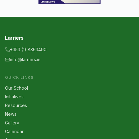
Larriers
+353 (1) 8363490
info@larriers.ie
QUICK LINKS
Our School
Initiatives
Resources
News
Gallery
Calendar