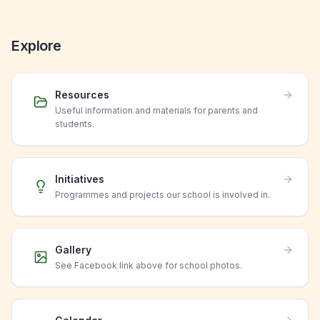
Explore
Resources
Useful information and materials for parents and
students.
Initiatives
Programmes and projects our school is involved in.
Gallery
See Facebook link above for school photos.