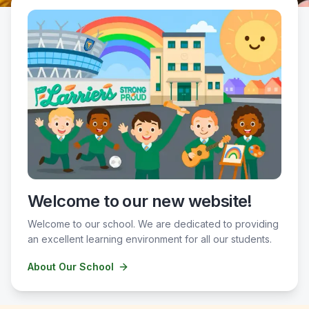
Welcome to our new website!
Welcome to our school. We are dedicated to providing
an excellent learning environment for all our students.
About Our School