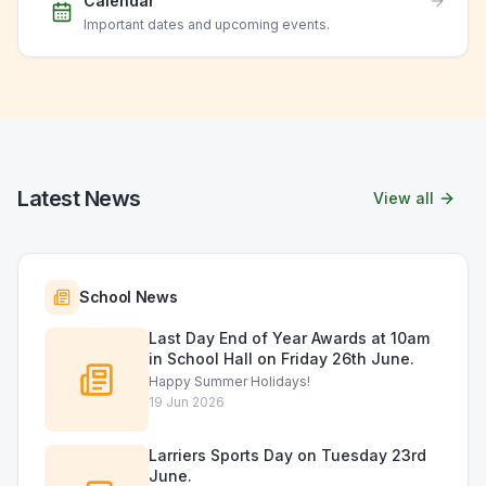
Calendar
Important dates and upcoming events.
Latest News
View all
School News
Last Day End of Year Awards at 10am
in School Hall on Friday 26th June.
Happy Summer Holidays!
19 Jun 2026
Larriers Sports Day on Tuesday 23rd
June.