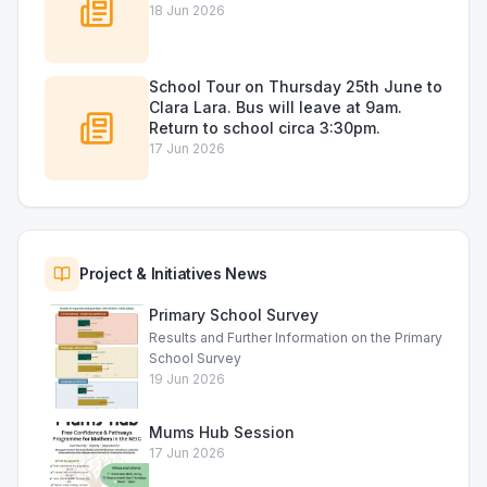
18 Jun 2026
School Tour on Thursday 25th June to
Clara Lara. Bus will leave at 9am.
Return to school circa 3:30pm.
17 Jun 2026
Project & Initiatives News
Primary School Survey
Results and Further Information on the Primary
School Survey
19 Jun 2026
Mums Hub Session
17 Jun 2026