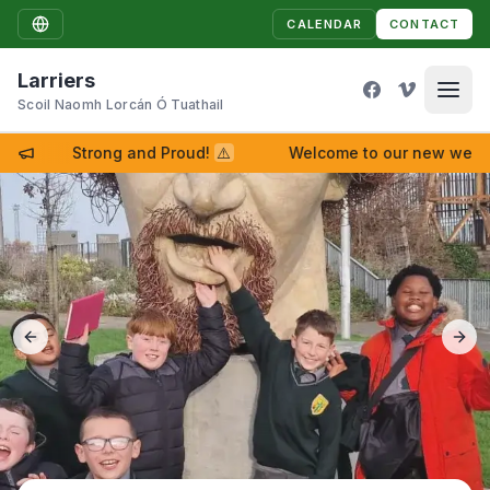
CALENDAR
CONTACT
Larriers
Scoil Naomh Lorcán Ó Tuathail
Strong and Proud!
⚠
Welcome to our new website
Previous slide
Next