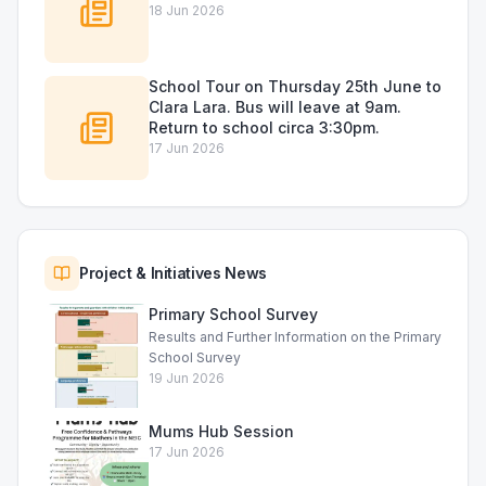
18 Jun 2026
School Tour on Thursday 25th June to
Clara Lara. Bus will leave at 9am.
Return to school circa 3:30pm.
17 Jun 2026
Project & Initiatives News
Primary School Survey
Results and Further Information on the Primary
School Survey
19 Jun 2026
Mums Hub Session
17 Jun 2026