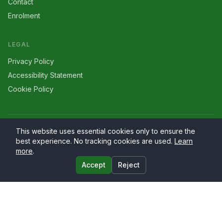
Contact
Enrolment
LEGAL
Privacy Policy
Accessibility Statement
Cookie Policy
©
2026
Larriers
. All rights reserved.
This website uses essential cookies only to ensure the
best experience. No tracking cookies are used.
Learn
more
.
Accept
Reject
Website by
PrimaryWeb.ie