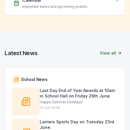
Calendar
Important dates and upcoming events.
Latest News
View all
School News
Last Day End of Year Awards at 10am
in School Hall on Friday 26th June.
Happy Summer Holidays!
19 Jun 2026
Larriers Sports Day on Tuesday 23rd
June.