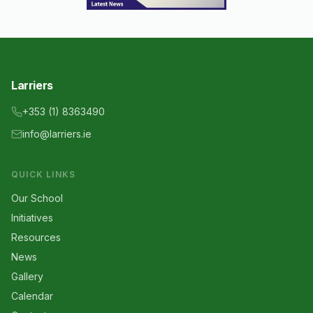
Larriers
+353 (1) 8363490
info@larriers.ie
QUICK LINKS
Our School
Initiatives
Resources
News
Gallery
Calendar