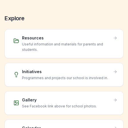
Explore
Resources
Useful information and materials for parents and
students.
Initiatives
Programmes and projects our school is involved in.
Gallery
See Facebook link above for school photos.