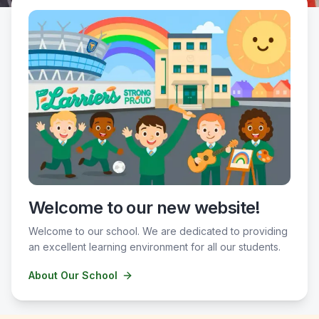
Welcome to our new website!
Welcome to our school. We are dedicated to providing
an excellent learning environment for all our students.
About Our School