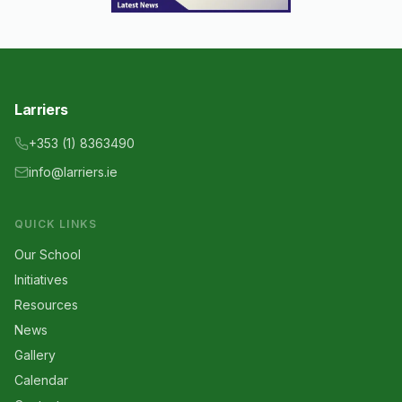
Larriers
+353 (1) 8363490
info@larriers.ie
QUICK LINKS
Our School
Initiatives
Resources
News
Gallery
Calendar