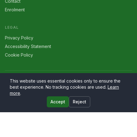
Contact
Enrolment
LEGAL
Privacy Policy
Accessibility Statement
Cookie Policy
©
2026
Larriers
. All rights reserved.
This website uses essential cookies only to ensure the
best experience. No tracking cookies are used.
Learn
more
.
Accept
Reject
Website by
PrimaryWeb.ie