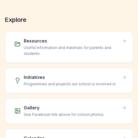
Explore
Resources
Useful information and materials for parents and
students.
Initiatives
Programmes and projects our school is involved in.
Gallery
See Facebook link above for school photos.