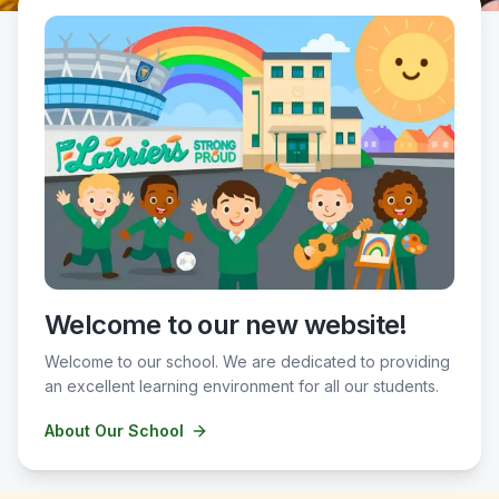
Welcome to our new website!
Welcome to our school. We are dedicated to providing
an excellent learning environment for all our students.
About Our School