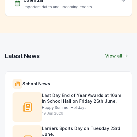
Calendar
Important dates and upcoming events.
Latest News
View all
School News
Last Day End of Year Awards at 10am
in School Hall on Friday 26th June.
Happy Summer Holidays!
19 Jun 2026
Larriers Sports Day on Tuesday 23rd
June.