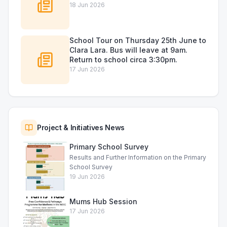
18 Jun 2026
School Tour on Thursday 25th June to
Clara Lara. Bus will leave at 9am.
Return to school circa 3:30pm.
17 Jun 2026
Project & Initiatives News
Primary School Survey
Results and Further Information on the Primary
School Survey
19 Jun 2026
Mums Hub Session
17 Jun 2026