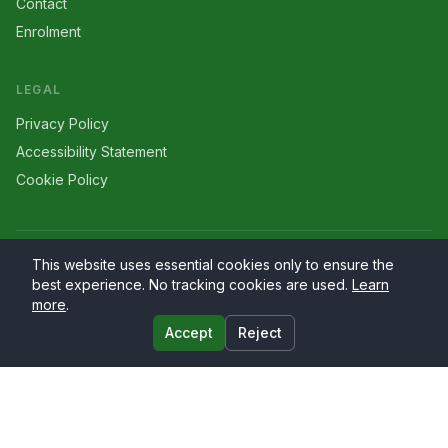
Contact
Enrolment
LEGAL
Privacy Policy
Accessibility Statement
Cookie Policy
©
2026
Larriers
. All rights reserved.
This website uses essential cookies only to ensure the
best experience. No tracking cookies are used.
Learn
more
.
Accept
Reject
Website by
PrimaryWeb.ie