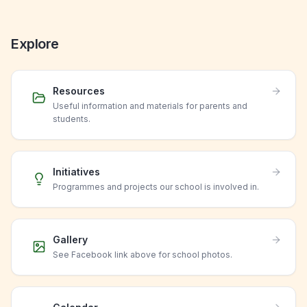
Explore
Resources
Useful information and materials for parents and
students.
Initiatives
Programmes and projects our school is involved in.
Gallery
See Facebook link above for school photos.