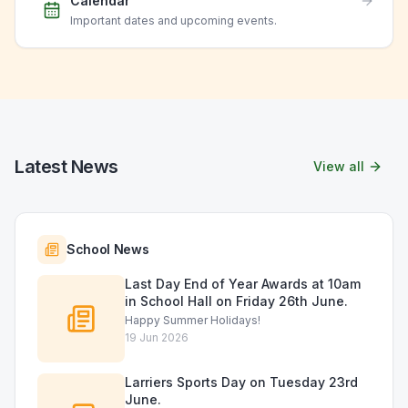
Calendar
Important dates and upcoming events.
Latest News
View all
School News
Last Day End of Year Awards at 10am
in School Hall on Friday 26th June.
Happy Summer Holidays!
19 Jun 2026
Larriers Sports Day on Tuesday 23rd
June.