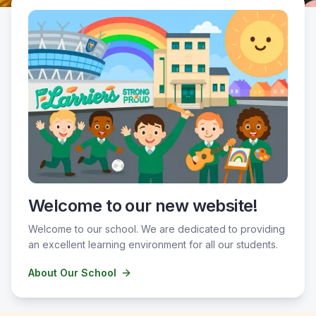
Welcome to our new website!
Welcome to our school. We are dedicated to providing
an excellent learning environment for all our students.
About Our School