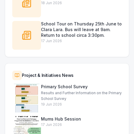
18 Jun 2026
School Tour on Thursday 25th June to
Clara Lara. Bus will leave at 9am.
Return to school circa 3:30pm.
17 Jun 2026
Project & Initiatives News
Primary School Survey
Results and Further Information on the Primary
School Survey
19 Jun 2026
Mums Hub Session
17 Jun 2026