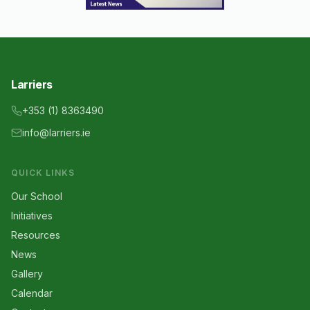
Larriers
+353 (1) 8363490
info@larriers.ie
QUICK LINKS
Our School
Initiatives
Resources
News
Gallery
Calendar